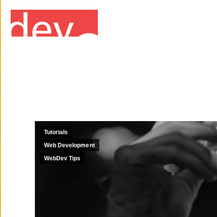
Tutorials
Web Development
WebDev Tips