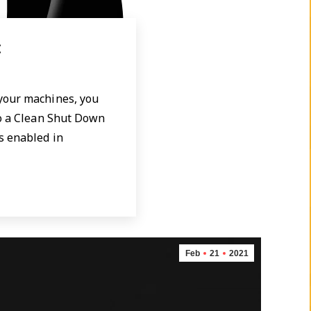
x
 your machines, you
do a Clean Shut Down
s enabled in
Feb
21
2021