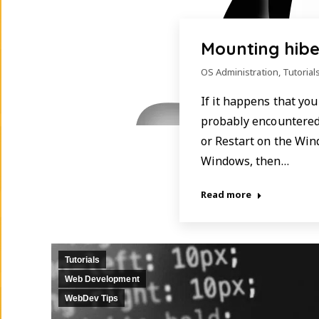
Mounting hibe
OS Administration
,
Tutorial
If it happens that yo
probably encountered 
or Restart on the Win
Windows, then…
Read more
Tutorials
Web Development
WebDev Tips