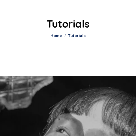
Tutorials
You are here:
Home
Tutorials