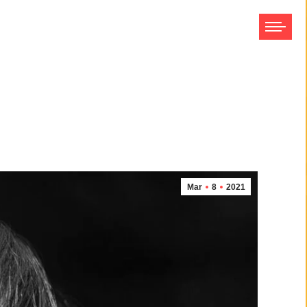
Mar
8
2021