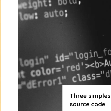
Three simples
source code