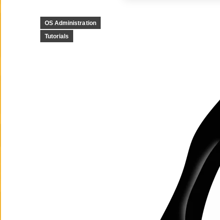
OS Administration
Tutorials