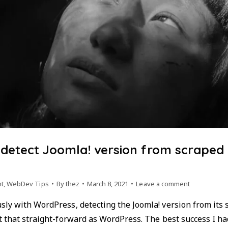
 detect Joomla! version from scraped
t
,
WebDev Tips
By
thez
March 8, 2021
Leave a comment
ly with WordPress, detecting the Joomla! version from its s
t that straight-forward as WordPress. The best success I ha