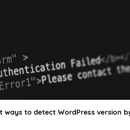
t ways to detect WordPress version b