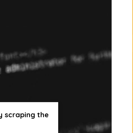
y scraping the