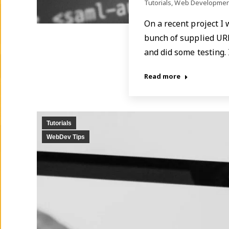
Tutorials
,
Web Developmen
On a recent project I
bunch of supplied URL
and did some testing.
Read more
Tutorials
WebDev Tips