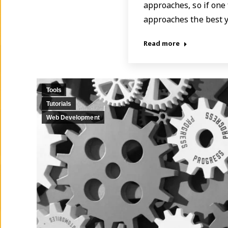
approaches, so if one 
approaches the best 
Read more
Tools
Tutorials
Web Development