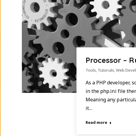
Processor – 
Tools
,
Tutorials
,
Web Deve
As a PHP developer, s
in the php.ini file th
Meaning any particular
it…
Read more