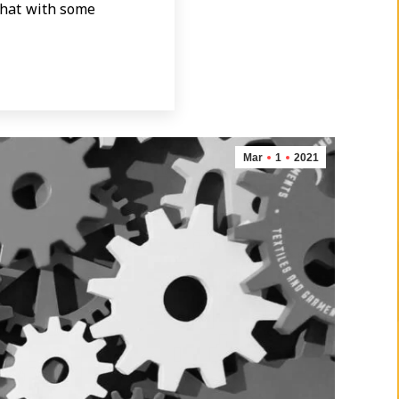
 that with some
Mar
1
2021