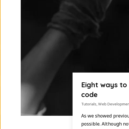
Eight ways to
code
Tutorials
,
Web Developmen
As we showed previous
possible. Although no