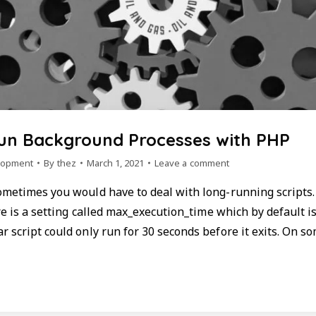
Run Background Processes with PHP
lopment
By
thez
March 1, 2021
Leave a comment
ometimes you would have to deal with long-running scripts
ere is a setting called max_execution_time which by default is
 script could only run for 30 seconds before it exits. On so