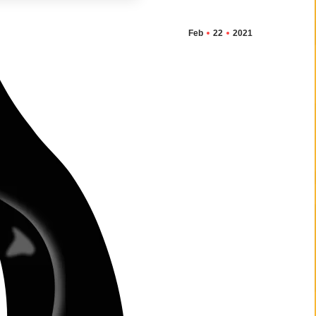
Feb
22
2021