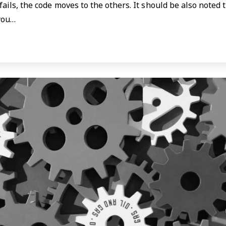
fails, the code moves to the others. It should be also noted
you…