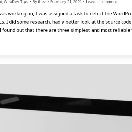
t
,
WebDev Tips
By
thez
February 21, 2021
Leave a comment
 was working on, I was assigned a task to detect the WordPr
s. I did some research, had a better look at the source cod
 I found out that there are three simplest and most reliabl