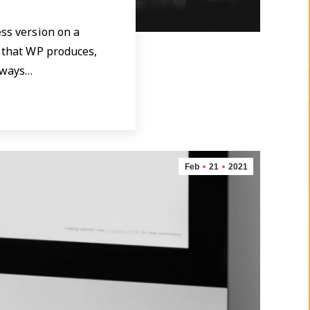
ess version on a
e that WP produces,
e ways…
Feb
21
2021