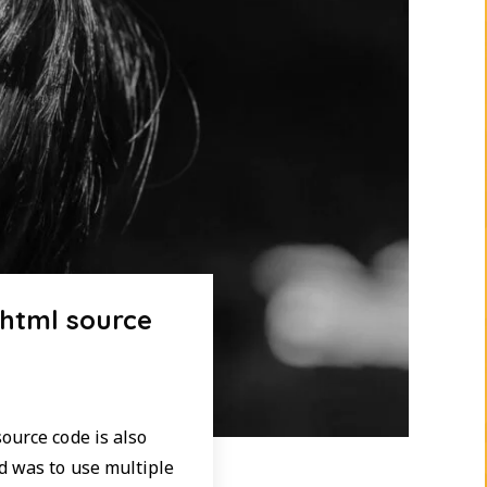
 html source
ource code is also
d was to use multiple