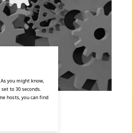
. As you might know,
 set to 30 seconds.
me hosts, you can find