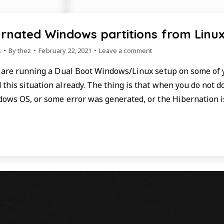
rnated Windows partitions from Linu
s
By
thez
February 22, 2021
Leave a comment
u are running a Dual Boot Windows/Linux setup on some of
this situation already. The thing is that when you do not 
dows OS, or some error was generated, or the Hibernation i