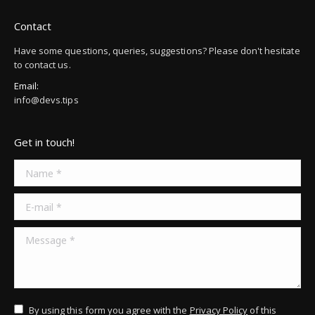
Contact
Have some questions, queries, suggestions? Please don't hesitate
to contact us.
Email:
info@devs.tips
Get in touch!
Name *
E-mail *
Message *
By using this form you agree with the
Privacy Policy
of this