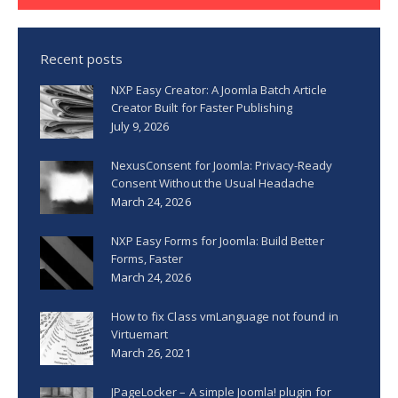
Recent posts
NXP Easy Creator: A Joomla Batch Article
Creator Built for Faster Publishing
July 9, 2026
NexusConsent for Joomla: Privacy-Ready
Consent Without the Usual Headache
March 24, 2026
NXP Easy Forms for Joomla: Build Better
Forms, Faster
March 24, 2026
How to fix Class vmLanguage not found in
Virtuemart
March 26, 2021
JPageLocker – A simple Joomla! plugin for