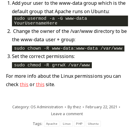
Add your user to the www-data group which is the
default group that Apache runs on Ubuntu:
sudo usermod -a -G www-data 
YourUsernameHere
Change the owner of the /var/www directory to be
the www-data user + group:
sudo chown -R www-data:www-data /var/www
Set the correct permissions:
sudo chmod -R g+rwX /var/www
For more info about the Linux permissions you can
check
this
or
this
site.
Category:
OS Administration
By
thez
February 22, 2021
Leave a comment
Tags:
Apache
Linux
PHP
Ubuntu