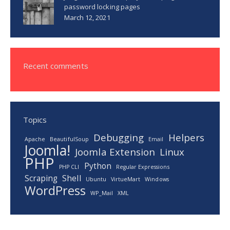
password locking pages
March 12, 2021
Recent comments
Topics
Debugging
Helpers
Apache
BeautifulSoup
Email
Joomla!
Joomla Extension
Linux
PHP
Python
PHP CLI
Regular Expressions
Scraping
Shell
Ubuntu
VirtueMart
Windows
WordPress
WP_Mail
XML