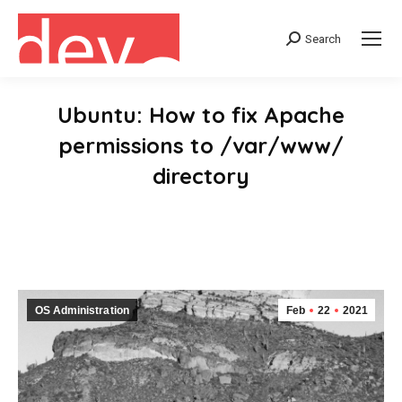
Search
Search:
Ubuntu: How to fix Apache
permissions to /var/www/
directory
You are here:
OS Administration
Feb
22
2021