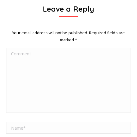
Leave a Reply
Your email address will not be published. Required fields are
marked
*
Comment
Name *