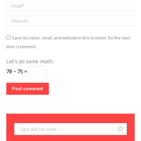
Email *
Website
Save my name, email, and website in this browser for the next
time I comment.
Let's do some math:
78 − 75 =
Post comment
Search: