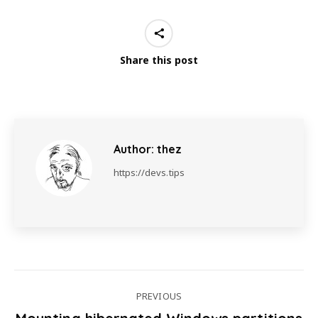
Share this post
Author:
thez
https://devs.tips
PREVIOUS