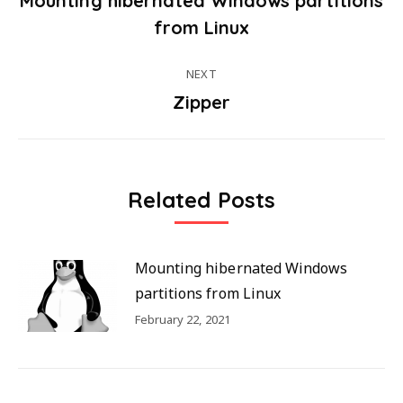
Mounting hibernated Windows partitions
Post
Previous
from Linux
post:
navigation
NEXT
Zipper
Next
post:
Related Posts
Mounting hibernated Windows
partitions from Linux
February 22, 2021