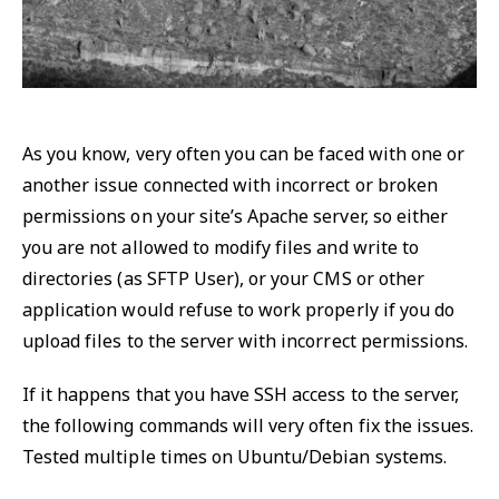
As you know, very often you can be faced with one or
another issue connected with incorrect or broken
permissions on your site’s Apache server, so either
you are not allowed to modify files and write to
directories (as SFTP User), or your CMS or other
application would refuse to work properly if you do
upload files to the server with incorrect permissions.
If it happens that you have SSH access to the server,
the following commands will very often fix the issues.
Tested multiple times on Ubuntu/Debian systems.