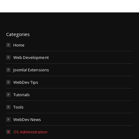
Categories
Home
Web Development
Joomla! Extensions
WebDev Tips
Tutorials
Tools
WebDev News
OS Administration