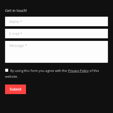
Get in touch!
Name *
E-mail *
Message *
By using this form you agree with the
Privacy Policy
of this
website.
Submit