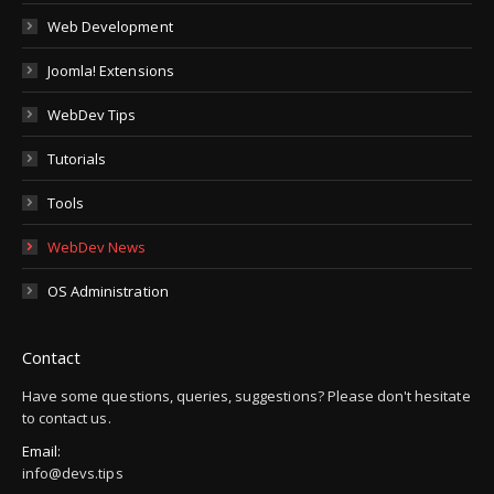
Web Development
Joomla! Extensions
WebDev Tips
Tutorials
Tools
WebDev News
OS Administration
Contact
Have some questions, queries, suggestions? Please don't hesitate
to contact us.
Email:
info@devs.tips