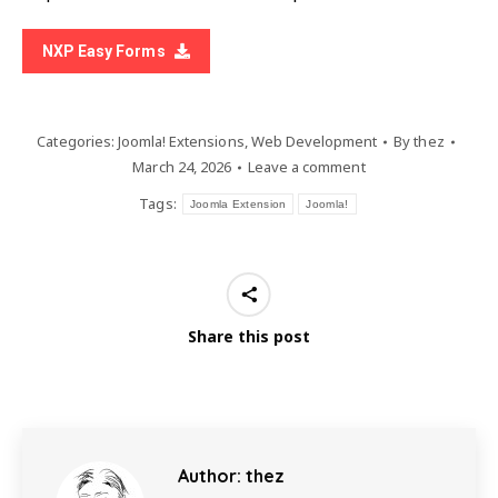
NXP Easy Forms
Categories:
Joomla! Extensions
,
Web Development
By
thez
March 24, 2026
Leave a comment
Tags:
Joomla Extension
Joomla!
Share this post
Author:
thez