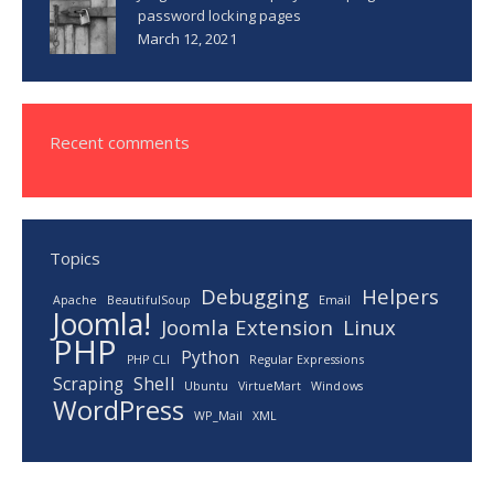
password locking pages
March 12, 2021
Recent comments
Topics
Debugging
Helpers
Apache
BeautifulSoup
Email
Joomla!
Joomla Extension
Linux
PHP
Python
PHP CLI
Regular Expressions
Scraping
Shell
Ubuntu
VirtueMart
Windows
WordPress
WP_Mail
XML