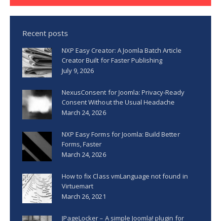
Recent posts
NXP Easy Creator: A Joomla Batch Article
Creator Built for Faster Publishing
July 9, 2026
NexusConsent for Joomla: Privacy-Ready
Consent Without the Usual Headache
March 24, 2026
NXP Easy Forms for Joomla: Build Better
Forms, Faster
March 24, 2026
How to fix Class vmLanguage not found in
Virtuemart
March 26, 2021
JPageLocker – A simple Joomla! plugin for