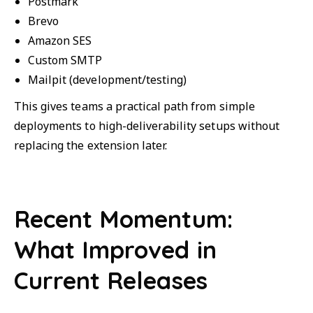
Postmark
Brevo
Amazon SES
Custom SMTP
Mailpit (development/testing)
This gives teams a practical path from simple
deployments to high-deliverability setups without
replacing the extension later.
Recent Momentum:
What Improved in
Current Releases