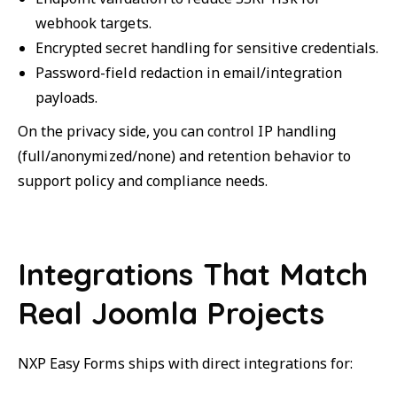
webhook targets.
Encrypted secret handling for sensitive credentials.
Password-field redaction in email/integration
payloads.
On the privacy side, you can control IP handling
(full/anonymized/none) and retention behavior to
support policy and compliance needs.
Integrations That Match
Real Joomla Projects
NXP Easy Forms ships with direct integrations for: