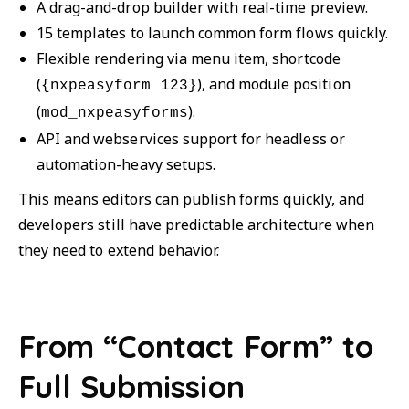
A drag-and-drop builder with real-time preview.
15 templates to launch common form flows quickly.
Flexible rendering via menu item, shortcode
(
), and module position
{nxpeasyform 123}
(
).
mod_nxpeasyforms
API and webservices support for headless or
automation-heavy setups.
This means editors can publish forms quickly, and
developers still have predictable architecture when
they need to extend behavior.
From “Contact Form” to
Full Submission