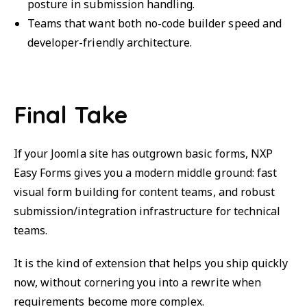
posture in submission handling.
Teams that want both no-code builder speed and
developer-friendly architecture.
Final Take
If your Joomla site has outgrown basic forms, NXP
Easy Forms gives you a modern middle ground: fast
visual form building for content teams, and robust
submission/integration infrastructure for technical
teams.
It is the kind of extension that helps you ship quickly
now, without cornering you into a rewrite when
requirements become more complex.