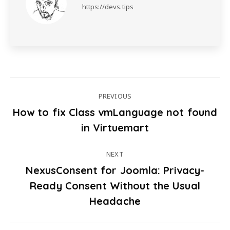
https://devs.tips
PREVIOUS
How to fix Class vmLanguage not found
Post
Previous
in Virtuemart
post:
navigation
NEXT
NexusConsent for Joomla: Privacy-
Ready Consent Without the Usual
Next
post:
Headache