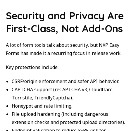
Security and Privacy Are
First-Class, Not Add-Ons
A lot of form tools talk about security, but NXP Easy
Forms has made it a recurring focus in release work.
Key protections include:
CSRF/origin enforcement and safer API behavior.
CAPTCHA support (reCAPTCHA v3, Cloudflare
Turnstile, FriendlyCaptcha).
Honeypot and rate limiting.
File upload hardening (including dangerous
extension checks and protected upload directories).
Endpoint validation to reduce SSRF risk for