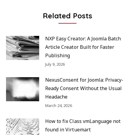
Related Posts
NXP Easy Creator: A Joomla Batch
Article Creator Built for Faster
Publishing
July 9, 2026
NexusConsent for Joomla: Privacy-
Ready Consent Without the Usual
Headache
March 24, 2026
How to fix Class vmLanguage not
found in Virtuemart