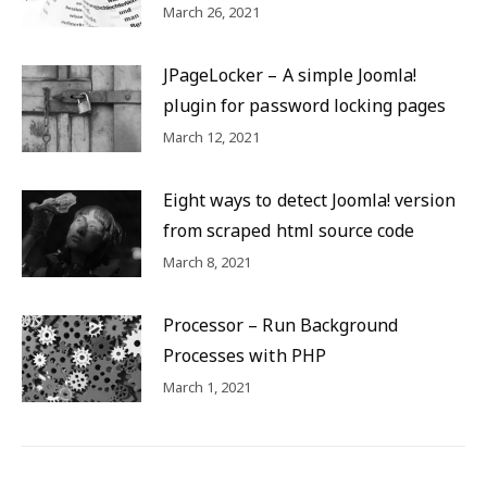
March 26, 2021
JPageLocker – A simple Joomla!
plugin for password locking pages
March 12, 2021
Eight ways to detect Joomla! version
from scraped html source code
March 8, 2021
Processor – Run Background
Processes with PHP
March 1, 2021