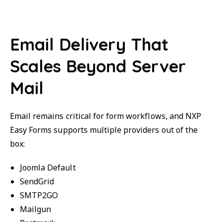
Email Delivery That
Scales Beyond Server
Mail
Email remains critical for form workflows, and NXP
Easy Forms supports multiple providers out of the
box:
Joomla Default
SendGrid
SMTP2GO
Mailgun