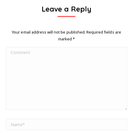
Leave a Reply
Your email address will not be published. Required fields are
marked
*
Comment
Name *