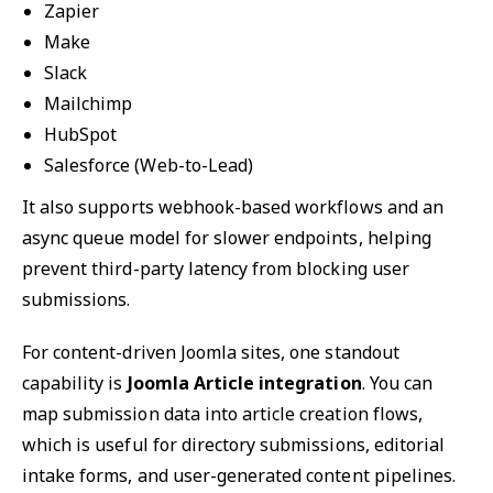
Zapier
Make
Slack
Mailchimp
HubSpot
Salesforce (Web-to-Lead)
It also supports webhook-based workflows and an
async queue model for slower endpoints, helping
prevent third-party latency from blocking user
submissions.
For content-driven Joomla sites, one standout
capability is
Joomla Article integration
. You can
map submission data into article creation flows,
which is useful for directory submissions, editorial
intake forms, and user-generated content pipelines.