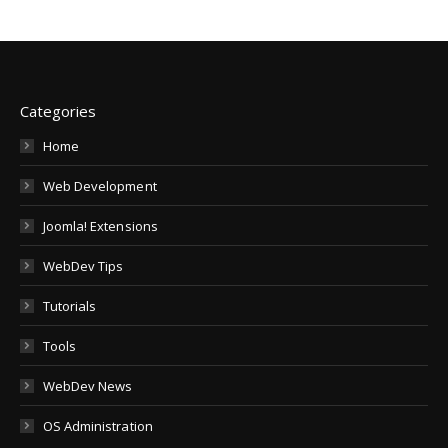
Categories
Home
Web Development
Joomla! Extensions
WebDev Tips
Tutorials
Tools
WebDev News
OS Administration