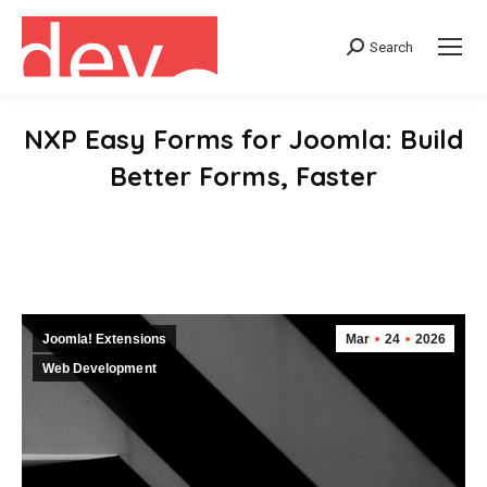
Search
Search:
NXP Easy Forms for Joomla: Build
Better Forms, Faster
You are here:
Joomla! Extensions
Mar
24
2026
Web Development