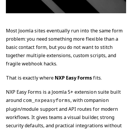
Most Joomla sites eventually run into the same form
problem: you need something more flexible than a
basic contact form, but you do not want to stitch
together multiple extensions, custom scripts, and
fragile webhook hacks.
That is exactly where
NXP Easy Forms
fits.
NXP Easy Forms is a Joomla 5+ extension suite built
around
, with companion
com_nxpeasyforms
plugin/module support and API routes for modern
workflows. It gives teams a visual builder, strong
security defaults, and practical integrations without