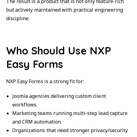
The result is a product that is not only feature-rich
but actively maintained with practical engineering
discipline.
Who Should Use NXP
Easy Forms
NXP Easy Forms is a strong fit for:
Joomla agencies delivering custom client
workflows.
Marketing teams running multi-step lead capture
and CRM automation.
Organizations that need stronger privacy/security