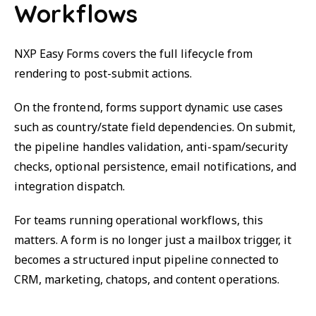
Workflows
NXP Easy Forms covers the full lifecycle from
rendering to post-submit actions.
On the frontend, forms support dynamic use cases
such as country/state field dependencies. On submit,
the pipeline handles validation, anti-spam/security
checks, optional persistence, email notifications, and
integration dispatch.
For teams running operational workflows, this
matters. A form is no longer just a mailbox trigger, it
becomes a structured input pipeline connected to
CRM, marketing, chatops, and content operations.