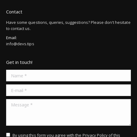
Contact
Have some questions, queries, suggestions? Please don't hesitate
to contact us.
Email:
info@devs.tips
Get in touch!
Name *
E-mail *
Message *
By using this form you agree with the
Privacy Policy
of this