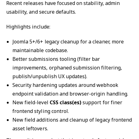
Recent releases have focused on stability, admin
usability, and secure defaults.
Highlights include:
Joomla 5+/6+ legacy cleanup for a cleaner, more
maintainable codebase.
Better submissions tooling (filter bar
improvements, orphaned submission filtering,
publish/unpublish UX updates).
Security hardening updates around webhook
endpoint validation and browser-origin handling.
New field-level
CSS class(es)
support for finer
frontend styling control.
New field additions and cleanup of legacy frontend
asset leftovers.