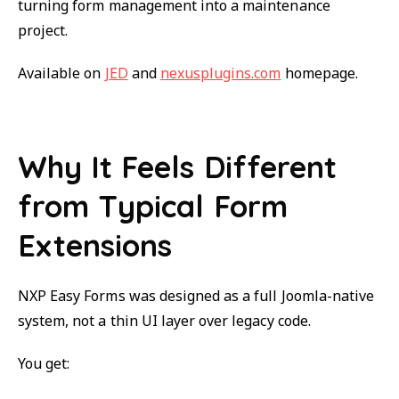
turning form management into a maintenance
project.
Available on
JED
and
nexusplugins.com
homepage.
Why It Feels Different
from Typical Form
Extensions
NXP Easy Forms was designed as a full Joomla-native
system, not a thin UI layer over legacy code.
You get: