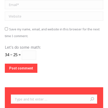
Email *
Website
Save my name, email, and website in this browser for the next
time I comment.
Let's do some math:
34 − 25 =
Post comment
Search: