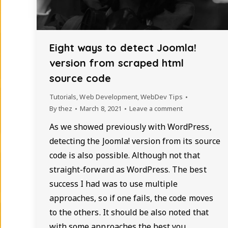
Eight ways to detect Joomla!
version from scraped html
source code
Tutorials
,
Web Development
,
WebDev Tips
By
thez
March 8, 2021
Leave a comment
As we showed previously with WordPress,
detecting the Joomla! version from its source
code is also possible. Although not that
straight-forward as WordPress. The best
success I had was to use multiple
approaches, so if one fails, the code moves
to the others. It should be also noted that
with some approaches the best you…