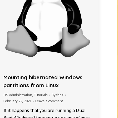
Mounting hibernated Windows
partitions from Linux
OS Administration
,
Tutorials
By
thez
February 22, 2021
Leave a comment
If it happens that you are running a Dual
Boot Windows/Linux setup on some of your