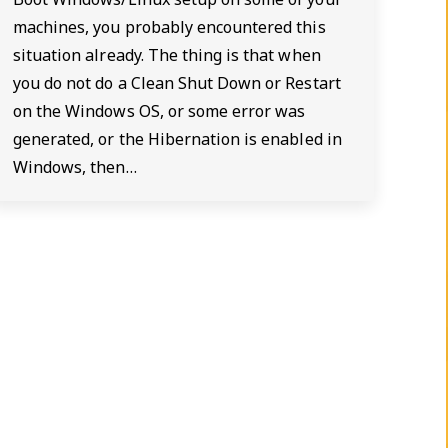
machines, you probably encountered this
situation already. The thing is that when
you do not do a Clean Shut Down or Restart
on the Windows OS, or some error was
generated, or the Hibernation is enabled in
Windows, then…