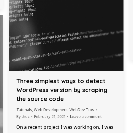
Three simplest ways to detect
WordPress version by scraping
the source code
Tutorials
,
Web Development
,
WebDev Tips
By
thez
February 21, 2021
Leave a comment
On a recent project I was working on, I was