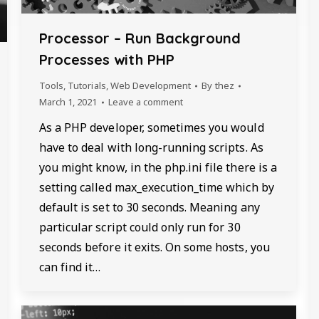
Processor – Run Background
Processes with PHP
Tools
,
Tutorials
,
Web Development
By
thez
March 1, 2021
Leave a comment
As a PHP developer, sometimes you would
have to deal with long-running scripts. As
you might know, in the php.ini file there is a
setting called max_execution_time which by
default is set to 30 seconds. Meaning any
particular script could only run for 30
seconds before it exits. On some hosts, you
can find it…