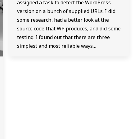
assigned a task to detect the WordPress
version on a bunch of supplied URLs. I did
some research, had a better look at the
source code that WP produces, and did some
testing. I found out that there are three
simplest and most reliable ways…