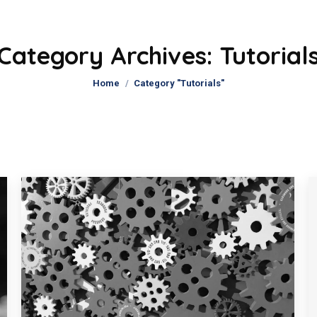
Category Archives:
Tutorial
You are here:
Home
Category "Tutorials"