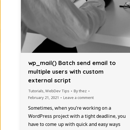
wp_mail() Batch send email to
multiple users with custom
external script
Tutorials
,
WebDev Tips
By
thez
February 21, 2021
Leave a comment
Sometimes, when you’re working on a
WordPress project with a tight deadline, you
have to come up with quick and easy ways