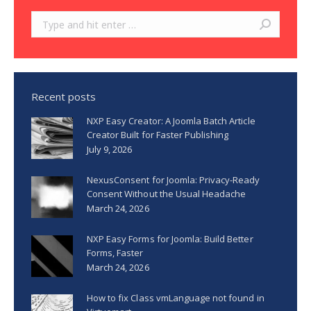
Search:
Recent posts
NXP Easy Creator: A Joomla Batch Article
Creator Built for Faster Publishing
July 9, 2026
NexusConsent for Joomla: Privacy-Ready
Consent Without the Usual Headache
March 24, 2026
NXP Easy Forms for Joomla: Build Better
Forms, Faster
March 24, 2026
How to fix Class vmLanguage not found in