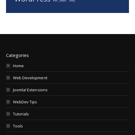
WP_Mail
XML
Categories
Home
Web Development
Joomla! Extensions
WebDev Tips
Tutorials
Tools