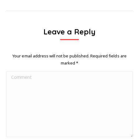
Leave a Reply
Your email address will not be published. Required fields are
marked
*
Comment