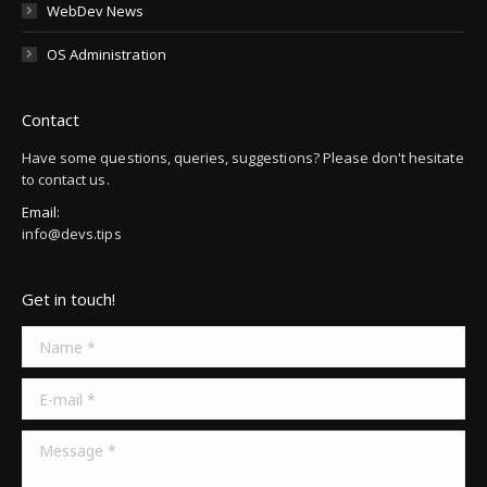
WebDev News
OS Administration
Contact
Have some questions, queries, suggestions? Please don't hesitate
to contact us.
Email:
info@devs.tips
Get in touch!
Name *
E-mail *
Message *