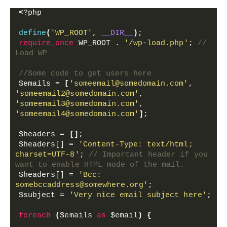
<
?php 
define
(
'WP_ROOT'
, 
__DIR__
)
;
require_once
 WP_ROOT . 
'/wp-load.php'
; 
// 
Load WP 
//Some code to get users here
$emails
 = 
[
'someemail@somedomain.com'
, 
'someemail2@somedomain.com'
, 
'someemail3@somedomain.com'
, 
'someemail4@somedomain.com'
]
;
$headers
 = 
[]
;
$headers[]
 = 
'Content-Type: text/html; 
charset=UTF-8'
; 
// Important header if you 
want to enable HTML mode of the mail.
$headers[]
 = 
'Bcc: 
somebccaddress@somewhere.org'
;
$subject
 = 
'Very nice email subject here'
;
foreach
(
$emails
as
$email
)
{