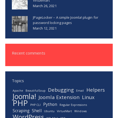
Virtuemart
March 26, 2021
JPageLocker – A simple Joomla! plugin for
password locking pages
March 12, 2021
Recent comments
Topics
Debugging
Helpers
Apache
BeautifulSoup
Email
Joomla!
Joomla Extension
Linux
PHP
Python
PHP CLI
Regular Expressions
Scraping
Shell
Ubuntu
VirtueMart
Windows
WordPress