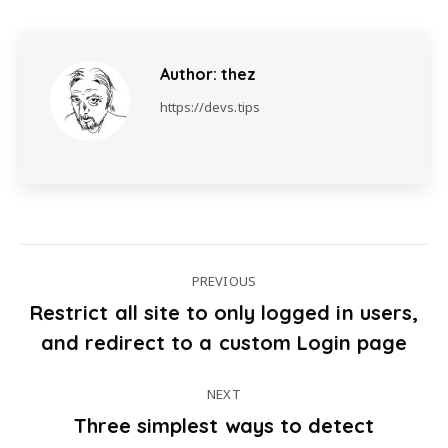
Author:
thez
https://devs.tips
PREVIOUS
Restrict all site to only logged in users,
Post
Previous
and redirect to a custom Login page
post:
navigation
NEXT
Three simplest ways to detect