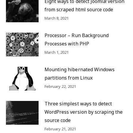
Eight ways to detect Joomla! version
from scraped html source code
March 8, 2021
Processor – Run Background
Processes with PHP
March 1, 2021
Mounting hibernated Windows
partitions from Linux
February 22, 2021
Three simplest ways to detect
WordPress version by scraping the
source code
February 21, 2021