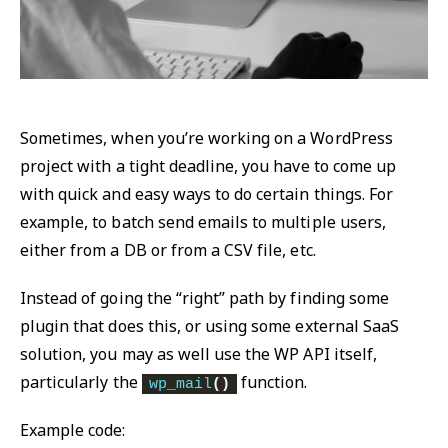
Sometimes, when you’re working on a WordPress
project with a tight deadline, you have to come up
with quick and easy ways to do certain things. For
example, to batch send emails to multiple users,
either from a DB or from a CSV file, etc.
Instead of going the “right” path by finding some
plugin that does this, or using some external SaaS
solution, you may as well use the WP API itself,
particularly the
function.
wp_mail
()
Example code: