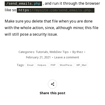
, and run it through the browser
/send_emails.
php
like so:
https:
//mysite.com/send_emails.php.
Make sure you delete that file when you are done
with the whole action, since, although minor, this file
will still pose a security issue.
Categories:
Tutorials
,
WebDev Tips
By
thez
February 21, 2021
Leave a comment
Tags:
Email
Helpers
PHP
WordPress
WP_Mail
Share this post