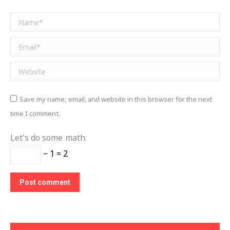
Name *
Email *
Website
Save my name, email, and website in this browser for the next
time I comment.
Let's do some math:
− 1 = 2
Post comment