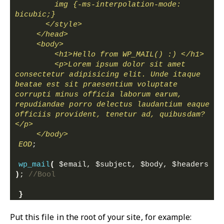
        img {-ms-interpolation-mode: 
bicubic;}
      </style>
    </head>
    <body>
        <h1>Hello from WP_MAIL() :) </h1>
        <p>Lorem ipsum dolor sit amet 
consectetur adipisicing elit. Unde itaque 
beatae est sit praesentium voluptate 
corrupti minus officia laborum earum, 
repudiandae porro delectus laudantium eaque 
officiis provident, tenetur ad, quibusdam?
</p>
    </body>
EOD
;
wp_mail
(
$email,
$subject,
$body,
$headers
)
; 
//Bool
}
Put this file in the root of your site, for example: