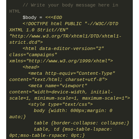
// Write your body message here in 
HTML
$body
 = 
<<<EOD
    <!DOCTYPE html PUBLIC "-//W3C//DTD 
XHTML 1.0 Strict//EN" 
"http://www.w3.org/TR/xhtml1/DTD/xhtml1-
strict.dtd">
    <html data-editor-version="2" 
class="campaigns" 
xmlns="http://www.w3.org/1999/xhtml">
    <head>
      <meta http-equiv="Content-Type" 
content="text/html; charset=utf-8">
      <meta name="viewport" 
content="width=device-width, initial-
scale=1, minimum-scale=1, maximum-scale=1">
      <style type="text/css">
        body {width: 600px;margin: 0 
auto;}
        table {border-collapse: collapse;}
        table, td {mso-table-lspace: 
0pt;mso-table-rspace: 0pt;}