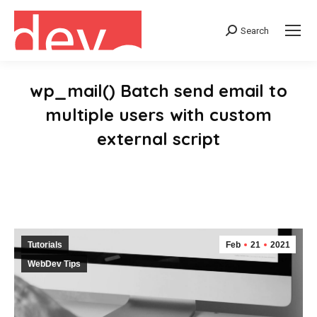
Search
Search:
wp_mail() Batch send email to
multiple users with custom
external script
You are here:
Tutorials
Feb
21
2021
WebDev Tips